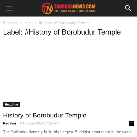
Beranda
Label
#History of Borobudur Temple
Label: #History of Borobudur Temple
Headline
History of Borobudur Temple
-
Redaksi
6 Oktober 2021 07:29 WIB
0
The Sailendra dynasty built this Largest Buddhist monument in the world