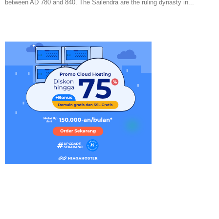
between AD 780 and 840. The Sailendra are the ruling dynasty in...